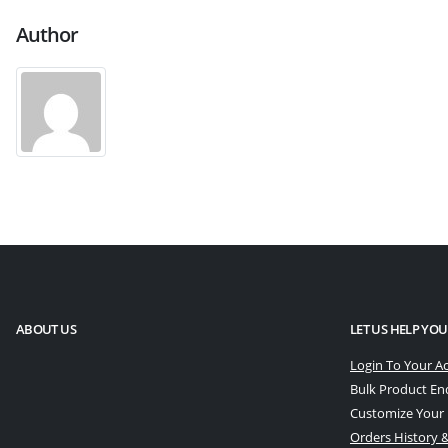
Author
ABOUT US
LET US HELP YOU
Login To Your A
Bulk Product En
Customize Your
Orders History &