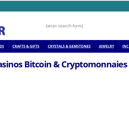
[wcas-search-form]
DS
CRAFTS & GIFTS
CRYSTALS & GEMSTONES
JEWELRY
INC
Casinos Bitcoin & Cryptomonnaies