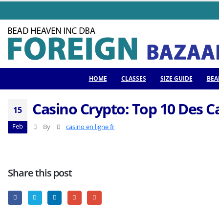
HOME
CLASSES
SIZE GUIDE
BEA
Casino Crypto: Top 10 Des 
15
Feb
By
casino en ligne fr
Share this post