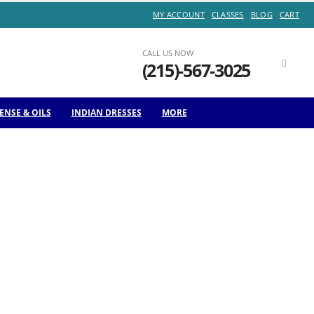
MY ACCOUNT
CLASSES
BLOG
CART
Sale of
CALL US NOW
(215)-567-3025
Month
ENSE & OILS
INDIAN DRESSES
MORE