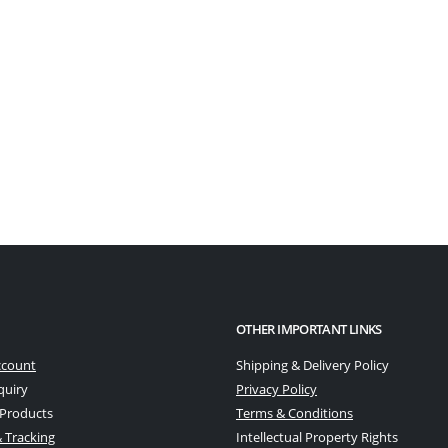
OTHER IMPORTANT LINKS
ccount
Shipping & Delivery Policy
quiry
Privacy Policy
 Products
Terms & Conditions
 Tracking
Intellectual Property Rights