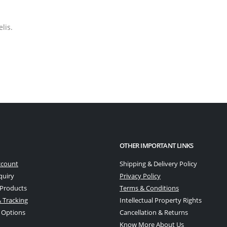
lis.
OTHER IMPORTANT LINKS
ccount
Shipping & Delivery Policy
quiry
Privacy Policy
 Products
Terms & Conditions
 Tracking
Intellectual Property Rights
 Options
Cancellation & Returns
Know More About Us