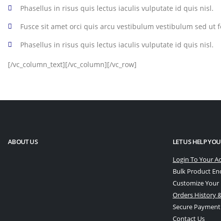
Phasellus in risus quis lectus iaculis vulputate id quis nisl.
Fusce sit amet orci quis arcu vestibulum vestibulum sed ut fe
Phasellus in risus quis lectus iaculis vulputate id quis nisl.
[/vc_column_text][/vc_column][/vc_row]
ABOUT US
LET US HELP YOU
Login To Your A
Bulk Product En
Customize Your
Orders History &
Secure Payment
Contact Us