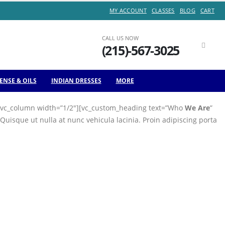
MY ACCOUNT
CLASSES
BLOG
CART
Sale of
CALL US NOW
(215)-567-3025
Month
ENSE & OILS
INDIAN DRESSES
MORE
n][vc_column width=”1/2″][vc_custom_heading text=”Who
We Are
”
isque ut nulla at nunc vehicula lacinia. Proin adipiscing porta