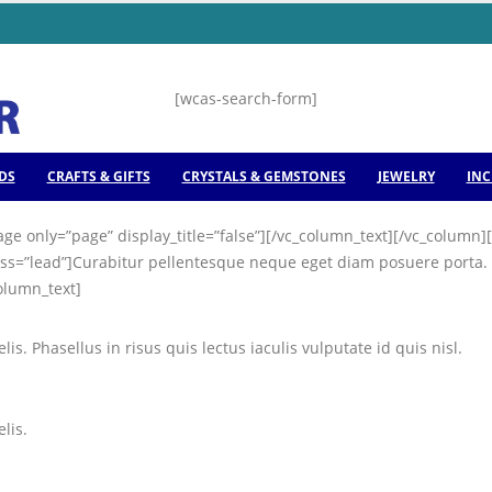
[wcas-search-form]
DS
CRAFTS & GIFTS
CRYSTALS & GEMSTONES
JEWELRY
INC
ge only=”page” display_title=”false”][/vc_column_text][/vc_colum
ss=”lead”]Curabitur pellentesque neque eget diam posuere porta. Qu
column_text]
is. Phasellus in risus quis lectus iaculis vulputate id quis nisl.
lis.