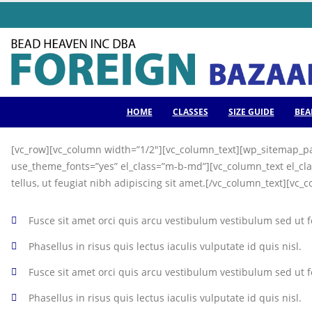
HOME
CLASSES
SIZE GUIDE
BEA
[vc_row][vc_column width=”1/2″][vc_column_text][wp_sitemap_pa
use_theme_fonts=”yes” el_class=”m-b-md”][vc_column_text el_cla
tellus, ut feugiat nibh adipiscing sit amet.[/vc_column_text][vc_
Fusce sit amet orci quis arcu vestibulum vestibulum sed ut fel
Phasellus in risus quis lectus iaculis vulputate id quis nisl.
Fusce sit amet orci quis arcu vestibulum vestibulum sed ut fe
Phasellus in risus quis lectus iaculis vulputate id quis nisl.