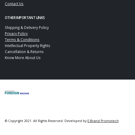
Contact Us
OTHER IMPORTANT LINKS
Shipping & Delivery Policy
Privacy Policy
Terms & Conditions
Intellectual Property Rights
Cancellation & Returns
Know More About Us
© Copyright 2021. All Rights Reserved. Developed by
E-Brand Promotech