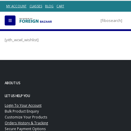
MY ACCOUNT
CLASSES
BLOG
CART
[fibosearch]
[yith_wcwl_wishlist]
ABOUT US
LET US HELP YOU
Login To Your Account
Bulk Product Enquiry
Customize Your Products
Orders History & Tracking
Secure Payment Options