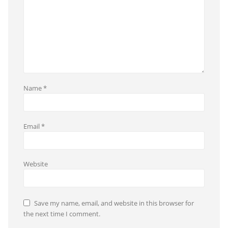
Name
*
Email
*
Website
Save my name, email, and website in this browser for
the next time I comment.