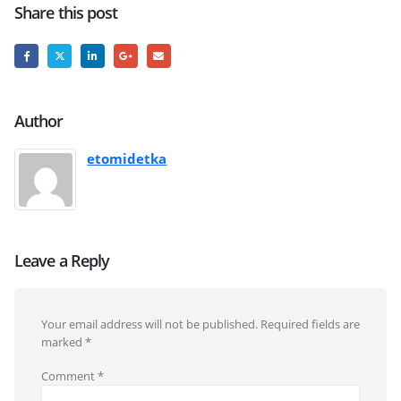
Share this post
Author
etomidetka
Leave a Reply
Your email address will not be published.
Required fields are
marked
*
Comment
*