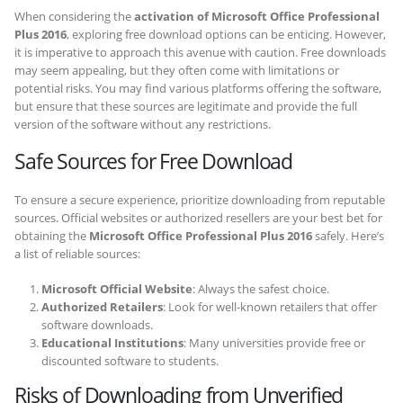
When considering the
activation of Microsoft Office Professional
Plus 2016
, exploring free download options can be enticing. However,
it is imperative to approach this avenue with caution. Free downloads
may seem appealing, but they often come with limitations or
potential risks. You may find various platforms offering the software,
but ensure that these sources are legitimate and provide the full
version of the software without any restrictions.
Safe Sources for Free Download
To ensure a secure experience, prioritize downloading from reputable
sources. Official websites or authorized resellers are your best bet for
obtaining the
Microsoft Office Professional Plus 2016
safely. Here’s
a list of reliable sources:
Microsoft Official Website
: Always the safest choice.
Authorized Retailers
: Look for well-known retailers that offer
software downloads.
Educational Institutions
: Many universities provide free or
discounted software to students.
Risks of Downloading from Unverified