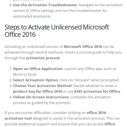
Use the Activation Troubleshooter
: Navigate to the activation
section in Office settings and run the troubleshooter for
automated assistance.
Steps to Activate Unlicensed Microsoft
Office 2016
Activating an unlicensed version of
Microsoft Office 2016
can be
achieved through several methods. Here’s a concise guide to help you
through the
activation process
:
Open an Office Application
: Launch any Office app, such as
Word or Excel.
Select Activation Option
: Click on “Activate” when prompted.
Choose Your Activation Method
: Decide whether to enter a
product key for Office 2016
or use
KMS activation for Office
.
Follow On-Screen Instructions
: Complete the activation
process as guided by the prompts.
If you encounter difficulties, consider utilizing an
office 2016
activation tool
designed to assist in the activation process. This can
provide additional support and ensure that you can access
Office