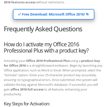
2016 features access
without restrictions.
✅ Free Download: Microsoft Office 2016! 📂
Frequently Asked Questions
How do I activate my Office 2016
Professional Plus with a product key?
Activating your
Office 2016 Professional Plus
using a
product key
for Office 2016
is a straightforward endeavor. Begin by launching any
Office application, such as Word or Excel. When prompted, select the
“Activate” option. Enter your 25-character product key accurately,
ensuring no typographical errors. Once submitted, the system will
validate the key against Microsoft’s database. If successful, you will
gain
office 2016 full access
to all features, enhancing your
productivity.
Key Steps for Activation: