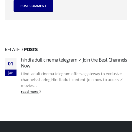
RELATED
POSTS
hindi adult cinema telegram ✓ Join the Best Channels
01
Now!
Jan
Hindi adult cinema telegram offers a gateway to exclusive
channels sharing Hindi adult content. Join now to access ✓
movies,...
read more