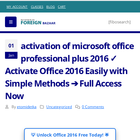
SALE OF MONTH
MY ACCOUNT
CLASSES
BLOG
CART
[fibosearch]
activation of microsoft office
01
professional plus 2016 ✓
Jan
Activate Office 2016 Easily with
Simple Methods ➔ Full Access
Now
By
etomidetka
Uncategorized
0 Comments
💡 Unlock Office 2016 Free Today! 🌟