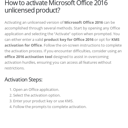
How to activate Microsoft Office 2016
unlicensed product?
Activating an unlicensed version of
Microsoft Office 2016
can be
accomplished through several methods. Start by opening any Office
application and selecting the “Activate” option when prompted. You
can either enter a valid
product key for Office 2016
or opt for
KMS
activation for Office
. Follow the on-screen instructions to complete
the activation process. If you encounter difficulties, consider using an
office 2016 activation tool
designed to assist in overcoming
activation hurdles, ensuring you can access all features without
restrictions.
Activation Steps:
Open an Office application.
Select the activation option.
Enter your product key or use KMS.
Follow the prompts to complete activation.