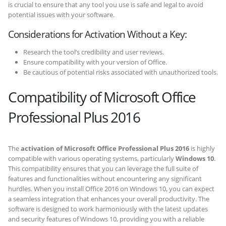
is crucial to ensure that any tool you use is safe and legal to avoid
potential issues with your software.
Considerations for Activation Without a Key:
Research the tool’s credibility and user reviews.
Ensure compatibility with your version of Office.
Be cautious of potential risks associated with unauthorized tools.
Compatibility of Microsoft Office
Professional Plus 2016
The
activation of Microsoft Office Professional Plus 2016
is highly
compatible with various operating systems, particularly
Windows 10
.
This compatibility ensures that you can leverage the full suite of
features and functionalities without encountering any significant
hurdles. When you install Office 2016 on Windows 10, you can expect
a seamless integration that enhances your overall productivity. The
software is designed to work harmoniously with the latest updates
and security features of Windows 10, providing you with a reliable