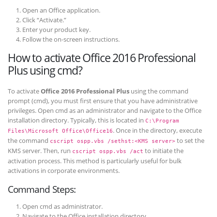
Open an Office application.
Click “Activate.”
Enter your product key.
Follow the on-screen instructions.
How to activate Office 2016 Professional
Plus using cmd?
To activate
Office 2016 Professional Plus
using the command
prompt (cmd), you must first ensure that you have administrative
privileges. Open cmd as an administrator and navigate to the Office
installation directory. Typically, this is located in
C:\Program
. Once in the directory, execute
Files\Microsoft Office\Office16
the command
to set the
cscript ospp.vbs /sethst:<KMS server>
KMS server. Then, run
to initiate the
cscript ospp.vbs /act
activation process. This method is particularly useful for bulk
activations in corporate environments.
Command Steps:
Open cmd as administrator.
Navigate to the Office installation directory.