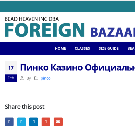
HOME
CLASSES
SIZE GUIDE
BEA
Пинко Казино Официальны
17
Feb
By
pinco
Share this post