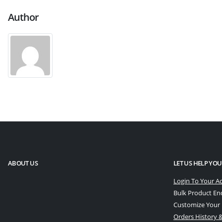
Author
ABOUT US
LET US HELP YOU
Login To Your A
Bulk Product En
Customize Your
Orders History &