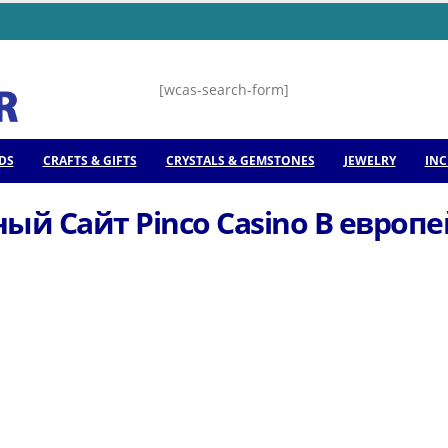
[wcas-search-form]
DS
CRAFTS & GIFTS
CRYSTALS & GEMSTONES
JEWELRY
INC
й Сайт Pinco Casino В европ