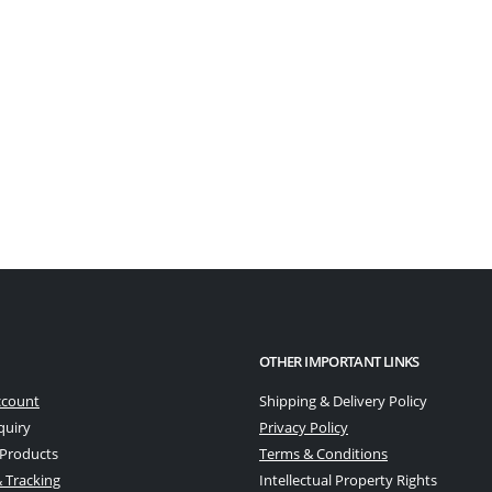
OTHER IMPORTANT LINKS
ccount
Shipping & Delivery Policy
quiry
Privacy Policy
 Products
Terms & Conditions
 Tracking
Intellectual Property Rights