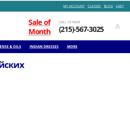
MY ACCOUNT
CLASSES
BLOG
CART
Sale of
CALL US NOW
(215)-567-3025
Month
ENSE & OILS
INDIAN DRESSES
MORE
ейских