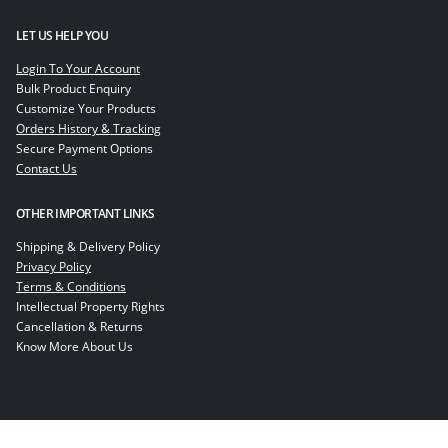
LET US HELP YOU
Login To Your Account
Bulk Product Enquiry
Customize Your Products
Orders History & Tracking
Secure Payment Options
Contact Us
OTHER IMPORTANT LINKS
Shipping & Delivery Policy
Privacy Policy
Terms & Conditions
Intellectual Property Rights
Cancellation & Returns
Know More About Us