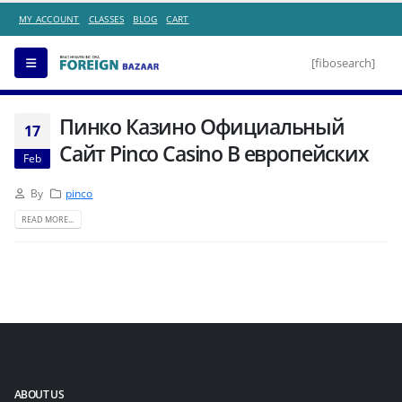
MY ACCOUNT
CLASSES
BLOG
CART
[fibosearch]
Пинко Казино Официальный
17
Сайт Pinco Casino В европейских
Feb
By
pinco
READ MORE...
ABOUT US