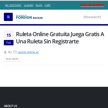
SALE OF MONTH
MY ACCOUNT
CLASSES
BLOG
CART
[fibosearch]
Ruleta Online Gratuita Juega Gratis A
15
Una Ruleta Sin Registrarte
Feb
By
casino online ar
READ MORE...
ABOUT US