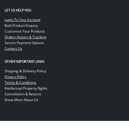
LET US HELP YOU
Login To Your Account
Bulk Product Enquiry
Customize Your Products
Orders History & Tracking
Secure Payment Options
Contact Us
OTHER IMPORTANT LINKS
Shipping & Delivery Policy
Privacy Policy
Terms & Conditions
Intellectual Property Rights
Cancellation & Returns
Know More About Us